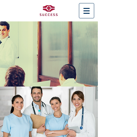
< Back