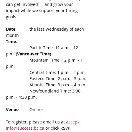
can get involved — and grow your 
impact while we support your hiring 
goals.
Date
: 	the last Wednesday of each 
month
Time
:
		Pacific Time: 11 a.m. - 12 
p.m. (
Vancouver Time
)
    		Mountain Time: 12 p.m. - 1 
p.m.
    		Central Time: 1 p.m. - 2 p.m.
    		Eastern Time: 2 p.m. - 3 p.m.
    		Atlantic Time: 3 p.m. - 4 p.m.
    		Newfoundland Time: 3:30 
p.m. - 4:30 p.m.
Venue
: 	Online
To register, please email us at 
accep-
info@success.bc.ca
 or click RSVP.