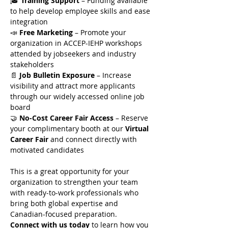
🎓 
Training Support
 – Funding available 
to help develop employee skills and ease 
integration
📣 
Free Marketing
 – Promote your 
organization in ACCEP-IEHP workshops 
attended by jobseekers and industry 
stakeholders
📄 
Job Bulletin Exposure
 – Increase 
visibility and attract more applicants 
through our widely accessed online job 
board
🤝 
No-Cost Career Fair Access
 – Reserve 
your complimentary booth at our 
Virtual 
Career Fair
 and connect directly with 
motivated candidates
This is a great opportunity for your 
organization to strengthen your team 
with ready-to-work professionals who 
bring both global expertise and 
Canadian-focused preparation.
Connect with us today
 to learn how you 