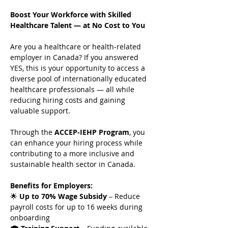
Boost Your Workforce with Skilled 
Healthcare Talent — at No Cost to You
Are you a healthcare or health-related 
employer in Canada? If you answered 
YES, this is your opportunity to access a 
diverse pool of internationally educated 
healthcare professionals — all while 
reducing hiring costs and gaining 
valuable support.
Through the 
ACCEP-IEHP Program
, you 
can enhance your hiring process while 
contributing to a more inclusive and 
sustainable health sector in Canada.
Benefits for Employers:
🌟 
Up to 70% Wage Subsidy
 – Reduce 
payroll costs for up to 16 weeks during 
onboarding