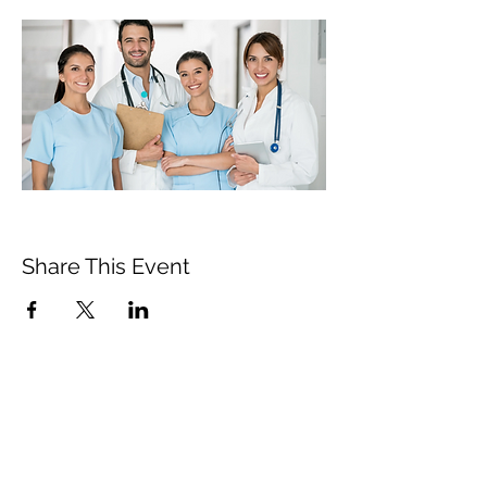
Share This Event