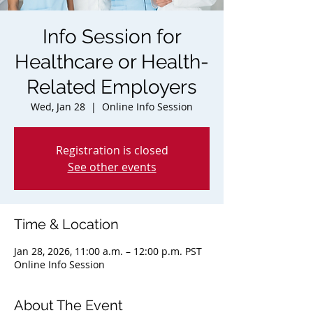
Info Session for
Healthcare or Health-
Related Employers
Wed, Jan 28
  |  
Online Info Session
Registration is closed
See other events
Time & Location
Jan 28, 2026, 11:00 a.m. – 12:00 p.m. PST
Online Info Session
About The Event