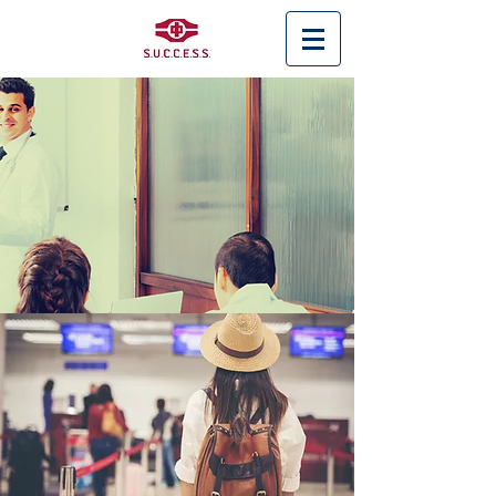
< Back