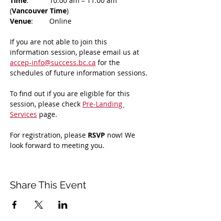
Time
: 	10:00 am – 11:00 am 
(
Vancouver Time
)
Venue
: 	Online
If you are not able to join this 
information session, please email us at 
accep-info@success.bc.ca
 for the 
schedules of future information sessions.
To find out if you are eligible for this 
session, please check 
Pre-Landing 
Services
 page.
For registration, please 
RSVP 
now! We 
look forward to meeting you.
Share This Event