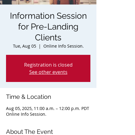
Information Session
for Pre-Landing
Clients
Tue, Aug 05
  |  
Online Info Session.
Registration is closed
See other events
Time & Location
Aug 05, 2025, 11:00 a.m. – 12:00 p.m. PDT
Online Info Session.
About The Event