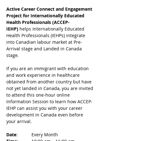
Active Career Connect and Engagement 
Project for Internationally Educated 
Health Professionals (ACCEP-
IEHP)
 helps Internationally Educated 
Health Professionals (IEHPs) integrate 
into Canadian labour market at Pre-
Arrival stage and Landed in Canada 
stage.
If you are an immigrant with education 
and work experience in healthcare 
obtained from another country but have 
not yet landed in Canada, you are invited 
to attend this one-hour online 
Information Session to learn how ACCEP-
IEHP can assist you with your career 
development in Canada even before 
your arrival. 
Date
: 	Every Month