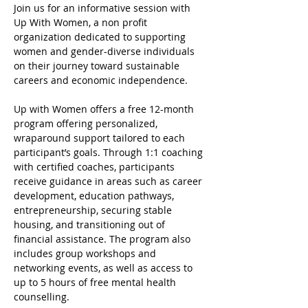
Join us for an informative session with 
Up With Women, a non profit 
organization dedicated to supporting 
women and gender-diverse individuals 
on their journey toward sustainable 
careers and economic independence.
Up with Women offers a free 12-month 
program offering personalized, 
wraparound support tailored to each 
participant’s goals. Through 1:1 coaching 
with certified coaches, participants 
receive guidance in areas such as career 
development, education pathways, 
entrepreneurship, securing stable 
housing, and transitioning out of 
financial assistance. The program also 
includes group workshops and 
networking events, as well as access to 
up to 5 hours of free mental health 
counselling.