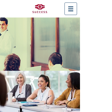
< Back