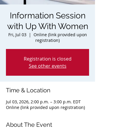
Information Session
with Up With Women
Fri, Jul 03
  |  
Online (link provided upon
registration)
Registration is closed
See other events
Time & Location
Jul 03, 2026, 2:00 p.m. – 3:00 p.m. EDT
Online (link provided upon registration)
About The Event