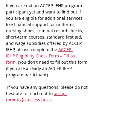
If you are not an ACCEP-IEHP program 
participant yet and want to find out if 
you are eligible for additional services 
like financial support for uniforms, 
nursing shoes, criminal record checks, 
short-term courses, standard first aid, 
and wage subsidies offered by ACCEP-
IEHP, please complete the 
ACCEP-
IEHP Eligibility Check Form – Fill out 
form
.
 (You don't need to fill out this form 
if you are already an ACCEP-IEHP 
program participant).
 If you have any questions, please do not 
hesitate to reach out to 
accep-
toronto@success.bc.ca
.