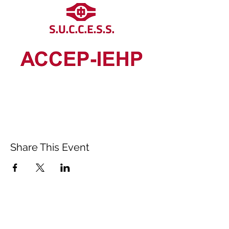
Share This Event