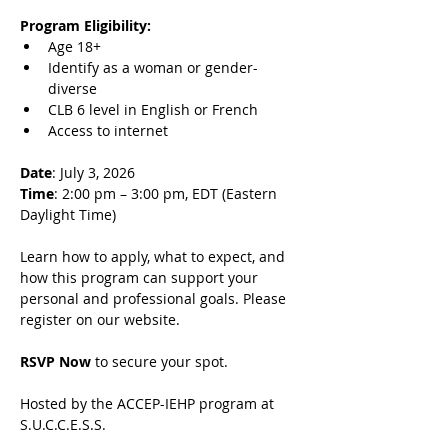
Program Eligibility:
Age 18+
Identify as a woman or gender-
diverse
CLB 6 level in English or French
Access to internet
Date
: July 3, 2026
Time
: 2:00 pm – 3:00 pm, EDT (Eastern 
Daylight Time)
Learn how to apply, what to expect, and 
how this program can support your 
personal and professional goals. Please 
register on our website.
RSVP Now
 to secure your spot.
Hosted by the ACCEP-IEHP program at 
S.U.C.C.E.S.S.