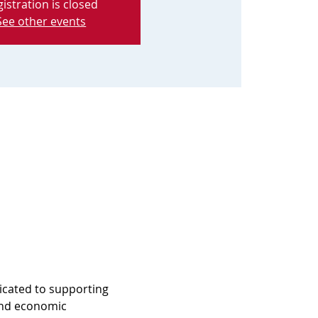
istration is closed
See other events
icated to supporting 
and economic 