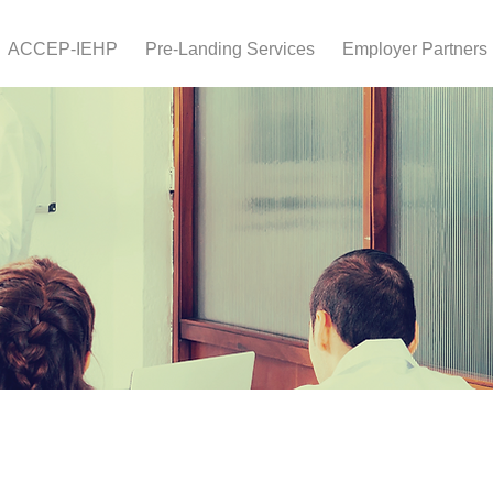
ACCEP-IEHP
Pre-Landing Services
Employer Partners