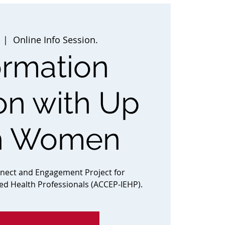
  |  
Online Info Session.
ormation
on with Up
h Women
nnect and Engagement Project for
ted Health Professionals (ACCEP-IEHP).