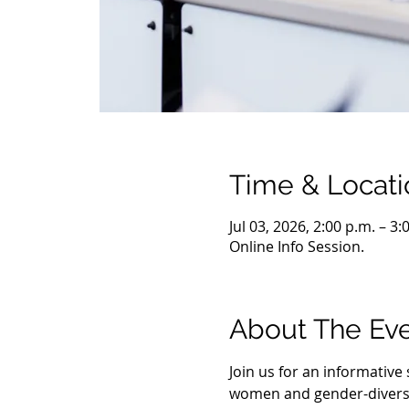
Time & Locati
Jul 03, 2026, 2:00 p.m. – 3
Online Info Session.
About The Ev
Join us for an informativ
women and gender-diverse