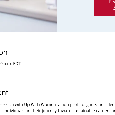
Reg
on
:00 p.m. EDT
ent
e session with Up With Women, a non profit organization ded
 individuals on their journey toward sustainable careers 