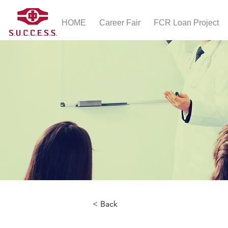
HOME
Career Fair
FCR Loan Project
< Back