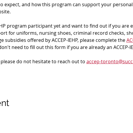
to expect, and how this program can support your personal 
site.
HP program participant yet and want to find out if you are eli
pport for uniforms, nursing shoes, criminal record checks, sh
age subsidies offered by ACCEP-IEHP, please complete the 
ACC
don't need to fill out this form if you are already an ACCEP-
 please do not hesitate to reach out to 
accep-toronto@succ
ent