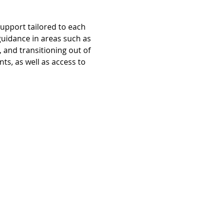
pport tailored to each 
guidance in areas such as 
and transitioning out of 
s, as well as access to 