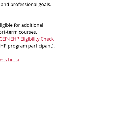
and professional goals. 
gible for additional 
ort-term courses, 
EP-IEHP Eligibility Check 
IEHP program participant).
ess.bc.ca
.