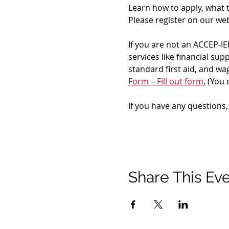
Learn how to apply, what 
Please register on our web
If you are not an ACCEP-IE
services like financial su
standard first aid, and w
Form – Fill out form
.
 (You 
If you have any questions,
Share This Ev