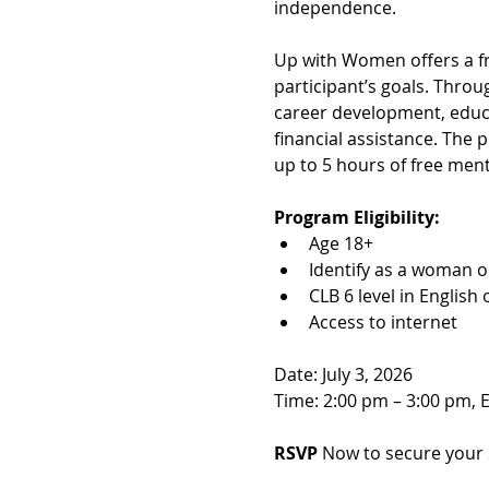
independence.
Up with Women offers a f
participant’s goals. Throu
career development, educa
financial assistance. The
up to 5 hours of free ment
Program Eligibility:
Age 18+
Identify as a woman o
CLB 6 level in English
Access to internet
Date: July 3, 2026
Time: 2:00 pm – 3:00 pm, 
RSVP 
Now to secure your 