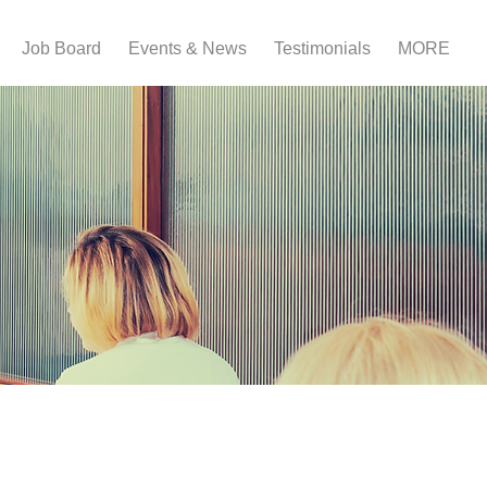
Job Board
Events & News
Testimonials
MORE