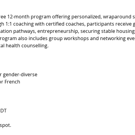
ree 12-month program offering personalized, wraparound su
gh 1:1 coaching with certified coaches, participants receive 
tion pathways, entrepreneurship, securing stable housing, 
 program also includes group workshops and networking event
al health counselling.
r gender-diverse
 or French
EDT
spot. 