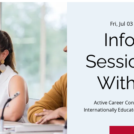
Fri, Jul 03
Inf
Sessi
Wit
Active Career Co
Internationally Educa