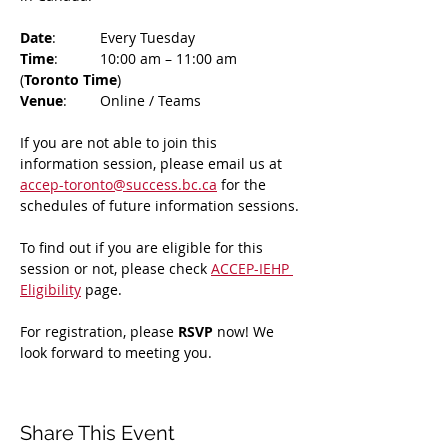
Date
: 	Every Tuesday
Time
: 	10:00 am – 11:00 am 
(
Toronto Time
)
Venue
: 	Online / Teams 
If you are not able to join this 
information session, please email us at 
accep-toronto@success.bc.ca
 for the 
schedules of future information sessions.
To find out if you are eligible for this 
session or not, please check 
ACCEP-IEHP 
Eligibility
 page.
For registration, please 
RSVP 
now! We 
look forward to meeting you.
Share This Event