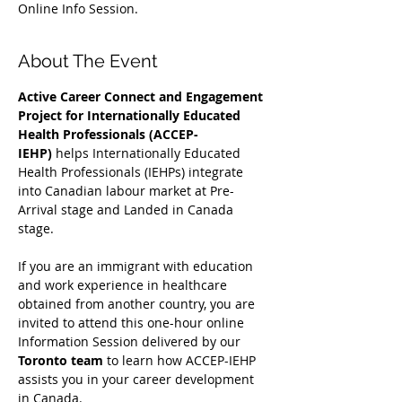
Online Info Session.
About The Event
Active Career Connect and Engagement 
Project for Internationally Educated 
Health Professionals (ACCEP-
IEHP)
 helps Internationally Educated 
Health Professionals (IEHPs) integrate 
into Canadian labour market at Pre-
Arrival stage and Landed in Canada 
stage.
If you are an immigrant with education 
and work experience in healthcare 
obtained from another country, you are 
invited to attend this one-hour online 
Information Session delivered by our 
Toronto team
 to learn how ACCEP-IEHP 
assists you in your career development 
in Canada. 