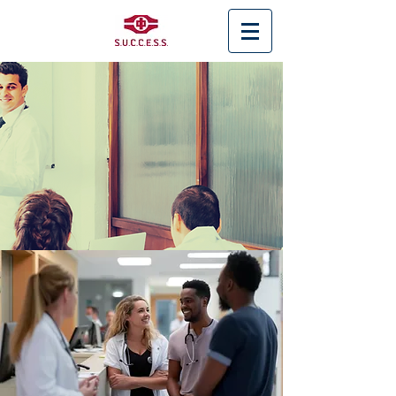
< Back