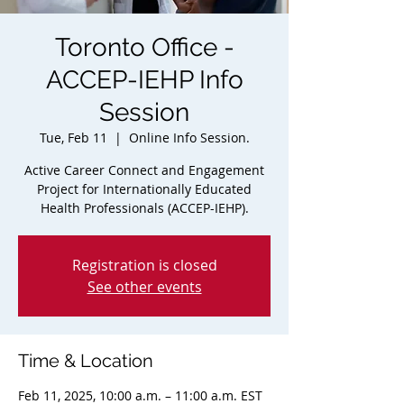
Toronto Office -
ACCEP-IEHP Info
Session
Tue, Feb 11
  |  
Online Info Session.
Active Career Connect and Engagement
Project for Internationally Educated
Health Professionals (ACCEP-IEHP).
Registration is closed
See other events
Time & Location
Feb 11, 2025, 10:00 a.m. – 11:00 a.m. EST