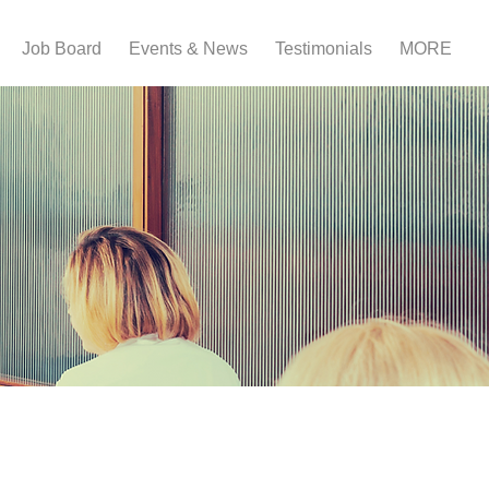
Job Board
Events & News
Testimonials
MORE