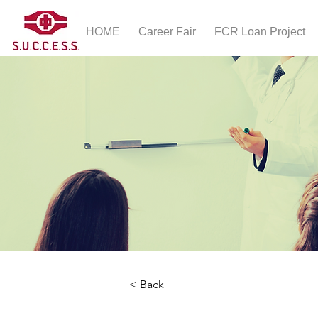
HOME
Career Fair
FCR Loan Project
< Back