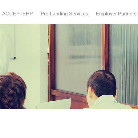
ACCEP-IEHP
Pre-Landing Services
Employer Partners