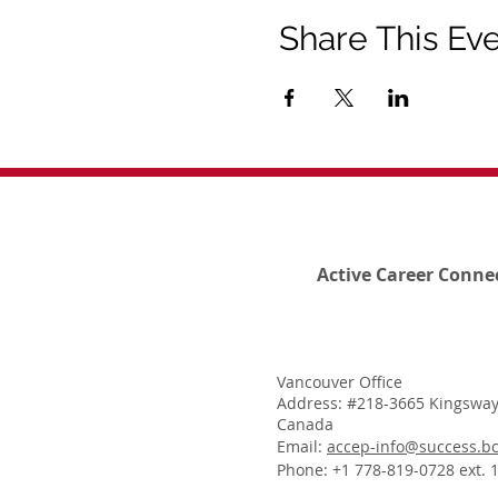
Share This Ev
Active Career Conne
Vancouver Office
Address: #218-3665 Kingsway
Canada
Email:
accep-info@success.bc
Phone: +1 778-819-0728 ext. 