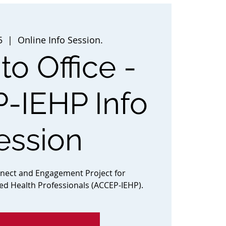
5
  |  
Online Info Session.
to Office -
-IEHP Info
ession
nnect and Engagement Project for
ted Health Professionals (ACCEP-IEHP).