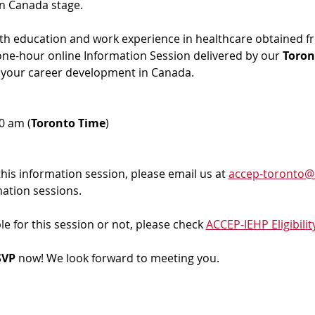
in Canada stage.
ith education and work experience in healthcare obtained f
 one-hour online Information Session delivered by our 
Toron
 your career development in Canada. 
00 am (
Toronto Time
)
 this information session, please email us at 
accep-toronto@
mation sessions.
ble for this session or not, please check 
ACCEP-IEHP Eligibilit
VP 
now! We look forward to meeting you.