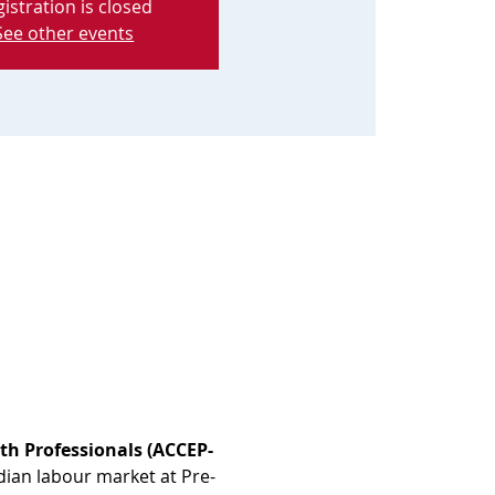
istration is closed
See other events
th Professionals (ACCEP-
dian labour market at Pre-