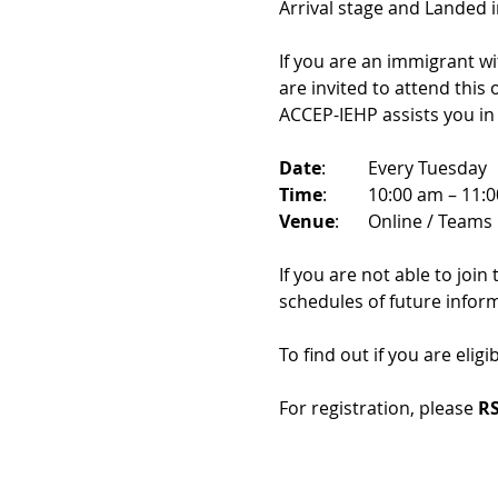
Arrival stage and Landed 
If you are an immigrant w
are invited to attend this
ACCEP-IEHP assists you in
Date
: 	Every Tuesday
Time
: 	10:00 am – 11:
Venue
: 	Online / Teams 
If you are not able to join
schedules of future infor
To find out if you are eligi
For registration, please 
RS