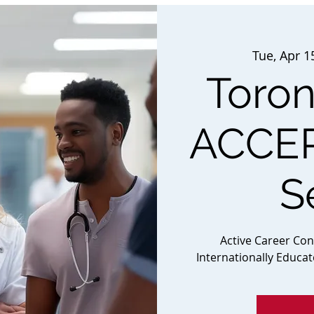
Tue, Apr 1
Toron
ACCEP
S
Active Career Co
Internationally Educa