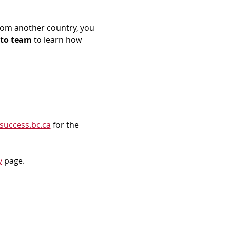
rom another country, you 
to team
 to learn how 
success.bc.ca
 for the 
y
 page.