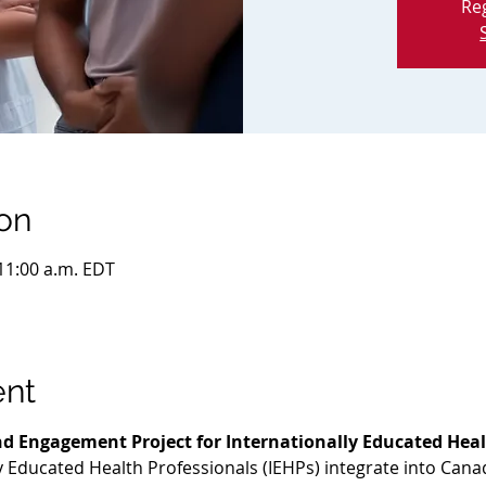
Reg
on
 11:00 a.m. EDT
ent
d Engagement Project for Internationally Educated Heal
ly Educated Health Professionals (IEHPs) integrate into Cana