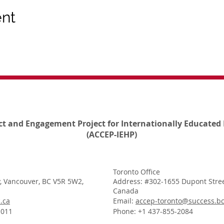
ent
ct and Engagement Project for Internationally Educated 
(ACCEP-IEHP)
Toronto Office
, Vancouver, BC V5R 5W2,
Address: #302-1655 Dupont Stree
Canada
.ca
Email:
accep-toronto@success.bc
1011
Phone: +1 437-855-2084