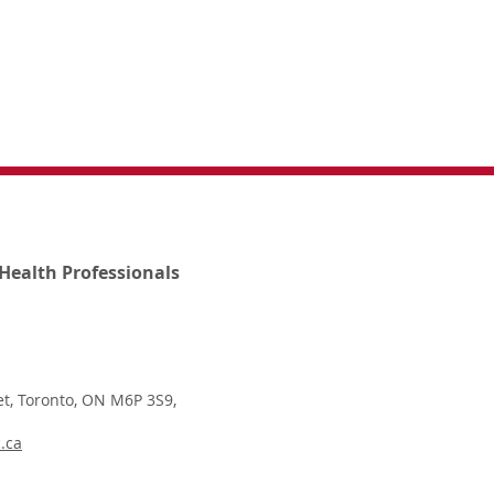
Health Professionals
t, Toronto, ON M6P 3S9,
.ca