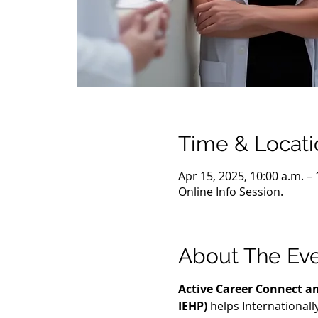
Time & Locati
Apr 15, 2025, 10:00 a.m. –
Online Info Session.
About The Ev
Active Career Connect an
IEHP)
 helps International