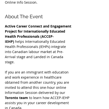
Online Info Session.
About The Event
Active Career Connect and Engagement 
Project for Internationally Educated 
Health Professionals (ACCEP-
IEHP)
 helps Internationally Educated 
Health Professionals (IEHPs) integrate 
into Canadian labour market at Pre-
Arrival stage and Landed in Canada 
stage.
If you are an immigrant with education 
and work experience in healthcare 
obtained from another country, you are 
invited to attend this one-hour online 
Information Session delivered by our 
Toronto team
 to learn how ACCEP-IEHP 
assists you in your career development 
in Canada. 