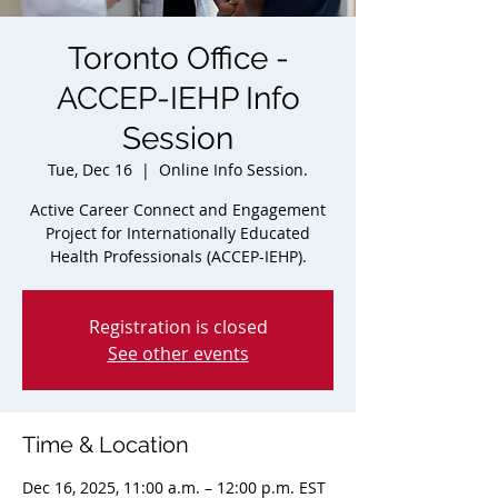
Toronto Office -
ACCEP-IEHP Info
Session
Tue, Dec 16
  |  
Online Info Session.
Active Career Connect and Engagement
Project for Internationally Educated
Health Professionals (ACCEP-IEHP).
Registration is closed
See other events
Time & Location
Dec 16, 2025, 11:00 a.m. – 12:00 p.m. EST