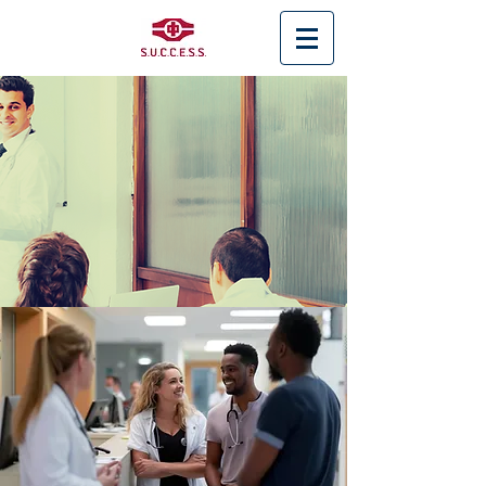
< Back