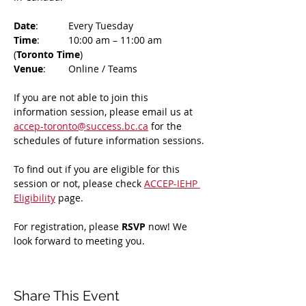
Date
: 	Every Tuesday
Time
: 	10:00 am – 11:00 am 
(
Toronto Time
)
Venue
: 	Online / Teams 
If you are not able to join this 
information session, please email us at 
accep-toronto@success.bc.ca
 for the 
schedules of future information sessions.
To find out if you are eligible for this 
session or not, please check 
ACCEP-IEHP 
Eligibility
 page.
For registration, please 
RSVP 
now! We 
look forward to meeting you.
Share This Event