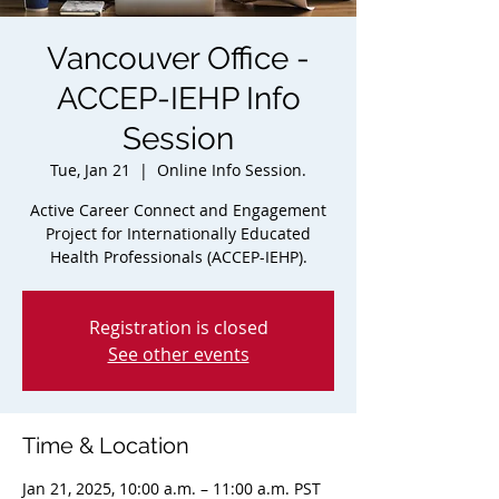
Vancouver Office -
ACCEP-IEHP Info
Session
Tue, Jan 21
  |  
Online Info Session.
Active Career Connect and Engagement
Project for Internationally Educated
Health Professionals (ACCEP-IEHP).
Registration is closed
See other events
Time & Location
Jan 21, 2025, 10:00 a.m. – 11:00 a.m. PST