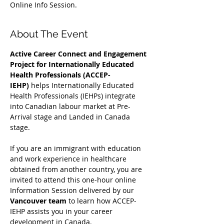
Online Info Session.
About The Event
Active Career Connect and Engagement 
Project for Internationally Educated 
Health Professionals (ACCEP-
IEHP)
 helps Internationally Educated 
Health Professionals (IEHPs) integrate 
into Canadian labour market at Pre-
Arrival stage and Landed in Canada 
stage.
If you are an immigrant with education 
and work experience in healthcare 
obtained from another country, you are 
invited to attend this one-hour online 
Information Session delivered by our 
Vancouver team
 to learn how ACCEP-
IEHP assists you in your career 
development in Canada. 