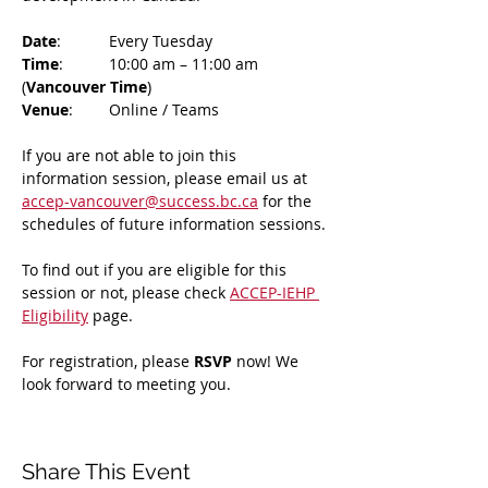
Date
: 	Every Tuesday
Time
: 	10:00 am – 11:00 am 
(
Vancouver Time
)
Venue
: 	Online / Teams 
If you are not able to join this 
information session, please email us at 
accep-vancouver@success.bc.ca
 for the 
schedules of future information sessions.
To find out if you are eligible for this 
session or not, please check 
ACCEP-IEHP 
Eligibility
 page.
For registration, please 
RSVP 
now! We 
look forward to meeting you.
Share This Event