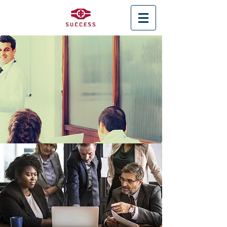
< Back