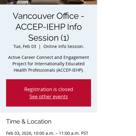
Vancouver Office -
ACCEP-IEHP Info
Session (1)
Tue, Feb 03
  |  
Online Info Session.
Active Career Connect and Engagement
Project for Internationally Educated
Health Professionals (ACCEP-IEHP).
Registration is closed
See other events
Time & Location
Feb 03, 2026, 10:00 a.m. – 11:00 a.m. PST