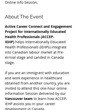
Online Info Session.
About The Event
Active Career Connect and Engagement 
Project for Internationally Educated 
Health Professionals (ACCEP-
IEHP)
 helps Internationally Educated 
Health Professionals (IEHPs) integrate 
into Canadian labour market at Pre-
Arrival stage and Landed in Canada 
stage.
If you are an immigrant with education 
and work experience in healthcare 
obtained from another country, you are 
invited to attend this one-hour online 
Information Session delivered by our 
Vancouver team
 to learn how ACCEP-
IEHP assists you in your career 
development in Canada. 