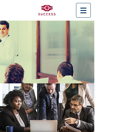
< Back