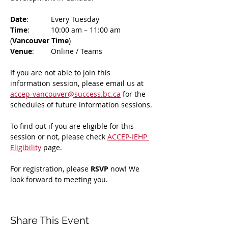
Date
: 	Every Tuesday
Time
: 	10:00 am – 11:00 am 
(
Vancouver Time
)
Venue
: 	Online / Teams 
If you are not able to join this 
information session, please email us at 
accep-vancouver@success.bc.ca
 for the 
schedules of future information sessions.
To find out if you are eligible for this 
session or not, please check 
ACCEP-IEHP 
Eligibility
 page.
For registration, please 
RSVP 
now! We 
look forward to meeting you.
Share This Event