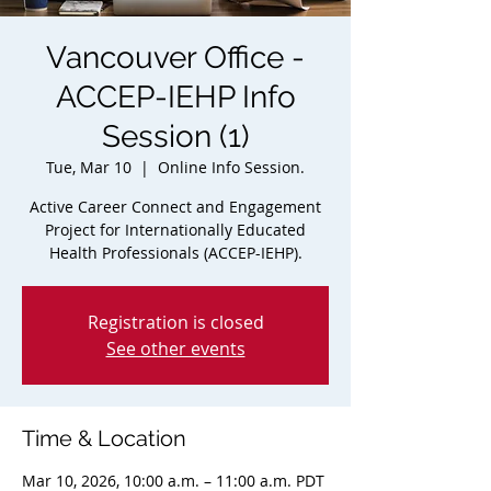
Vancouver Office -
ACCEP-IEHP Info
Session (1)
Tue, Mar 10
  |  
Online Info Session.
Active Career Connect and Engagement
Project for Internationally Educated
Health Professionals (ACCEP-IEHP).
Registration is closed
See other events
Time & Location
Mar 10, 2026, 10:00 a.m. – 11:00 a.m. PDT