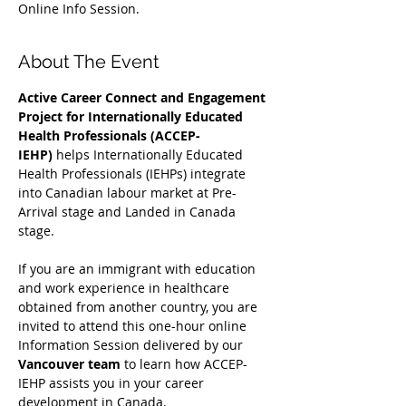
Online Info Session.
About The Event
Active Career Connect and Engagement 
Project for Internationally Educated 
Health Professionals (ACCEP-
IEHP)
 helps Internationally Educated 
Health Professionals (IEHPs) integrate 
into Canadian labour market at Pre-
Arrival stage and Landed in Canada 
stage.
If you are an immigrant with education 
and work experience in healthcare 
obtained from another country, you are 
invited to attend this one-hour online 
Information Session delivered by our 
Vancouver team
 to learn how ACCEP-
IEHP assists you in your career 
development in Canada. 