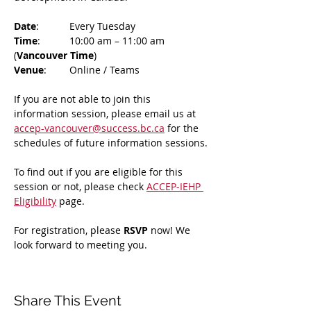
Date
: 	Every Tuesday
Time
: 	10:00 am – 11:00 am 
(
Vancouver Time
)
Venue
: 	Online / Teams 
If you are not able to join this 
information session, please email us at 
accep-vancouver@success.bc.ca
 for the 
schedules of future information sessions.
To find out if you are eligible for this 
session or not, please check 
ACCEP-IEHP 
Eligibility
 page.
For registration, please 
RSVP 
now! We 
look forward to meeting you.
Share This Event