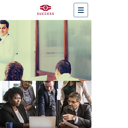
< Back