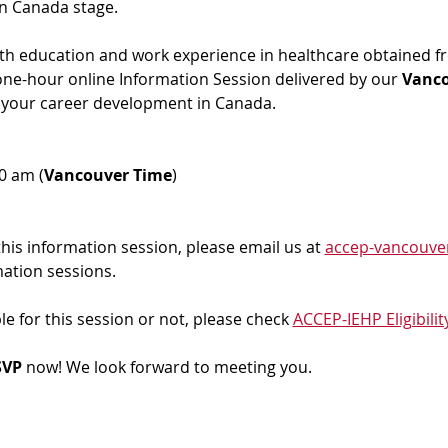
in Canada stage.
ith education and work experience in healthcare obtained f
 one-hour online Information Session delivered by our 
Vanc
 your career development in Canada. 
00 am (
Vancouver Time
)
 this information session, please email us at 
accep-vancouve
mation sessions.
ble for this session or not, please check 
ACCEP-IEHP Eligibilit
VP 
now! We look forward to meeting you.