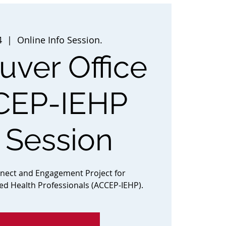
4
  |  
Online Info Session.
ver Office
CEP-IEHP
o Session
nnect and Engagement Project for
ted Health Professionals (ACCEP-IEHP).