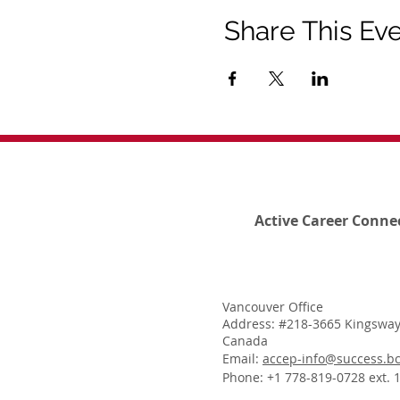
Share This Ev
Active Career Conne
Vancouver Office
Address: #218-3665 Kingsway
Canada
Email:
accep-info@success.bc
Phone: +1 778-819-0728 ext. 