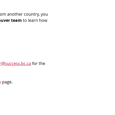
rom another country, you 
ouver team
 to learn how 
r@success.bc.ca
 for the 
y
 page.