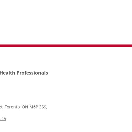
Health Professionals
t, Toronto, ON M6P 3S9,
.ca