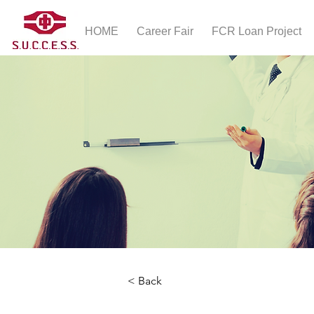
HOME
Career Fair
FCR Loan Project
< Back