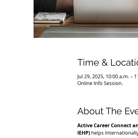
Time & Locati
Jul 29, 2025, 10:00 a.m. – 
Online Info Session.
About The Ev
Active Career Connect an
IEHP)
 helps International