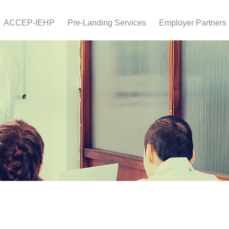
ACCEP-IEHP
Pre-Landing Services
Employer Partners