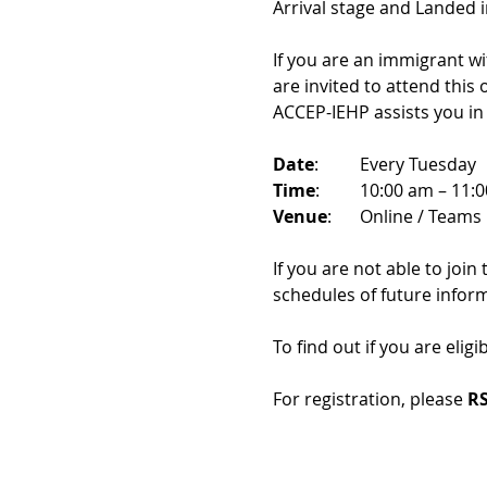
Arrival stage and Landed 
If you are an immigrant w
are invited to attend this
ACCEP-IEHP assists you in
Date
: 	Every Tuesday
Time
: 	10:00 am – 11:
Venue
: 	Online / Teams 
If you are not able to join
schedules of future infor
To find out if you are eligi
For registration, please 
RS