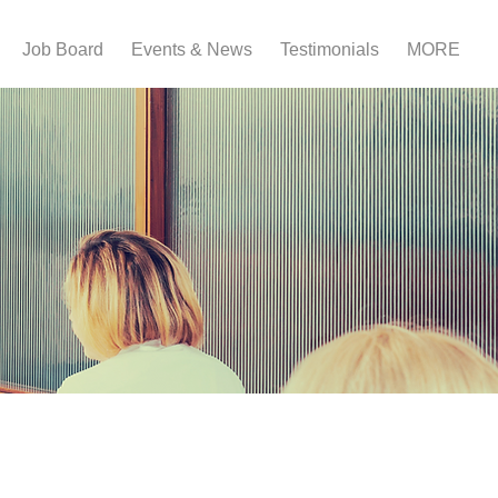
Job Board
Events & News
Testimonials
MORE