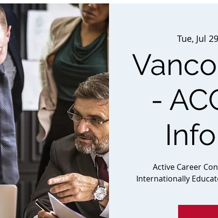
Tue, Jul 2
Vancou
- AC
Inf
Active Career Co
Internationally Educa