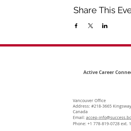
Share This Ev
Active Career Conne
Vancouver Office
Address: #218-3665 Kingsway
Canada
Email:
accep-info@success.bc
Phone: +1 778-819-0728 ext. 