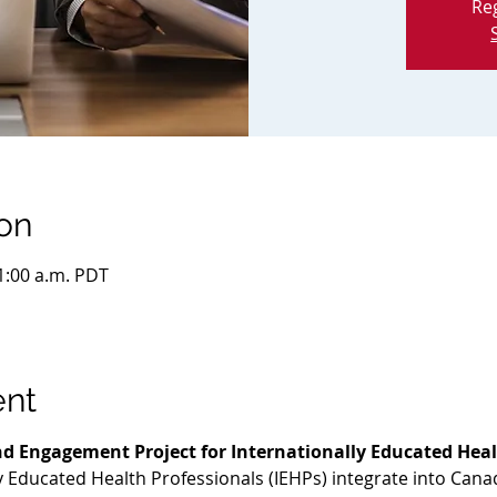
Reg
on
11:00 a.m. PDT
ent
d Engagement Project for Internationally Educated Heal
ly Educated Health Professionals (IEHPs) integrate into Cana