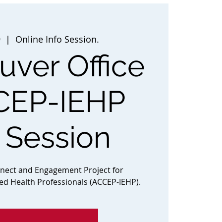
9
  |  
Online Info Session.
ver Office
CEP-IEHP
o Session
nnect and Engagement Project for
ted Health Professionals (ACCEP-IEHP).