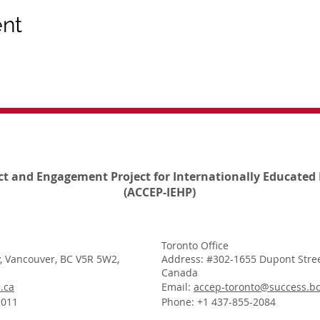
ent
ct and Engagement Project for Internationally Educated 
(ACCEP-IEHP)
Toronto Office
, Vancouver, BC V5R 5W2,
Address: #302-1655 Dupont Stree
Canada
.ca
Email:
accep-toronto@success.bc
1011
Phone: +1 437-855-2084