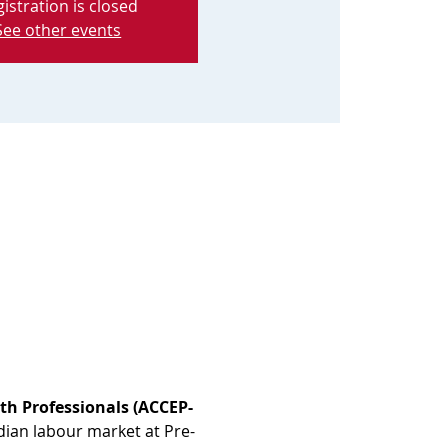
istration is closed
See other events
th Professionals (ACCEP-
dian labour market at Pre-