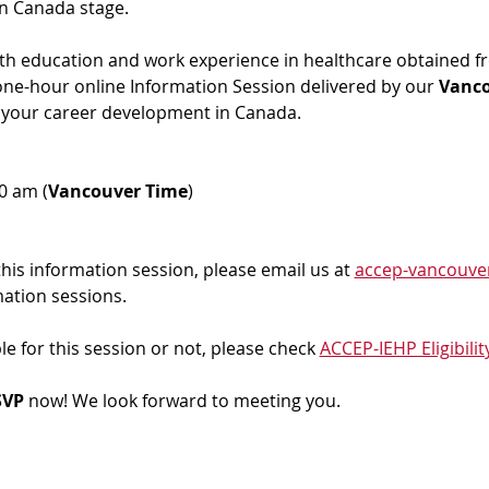
in Canada stage.
ith education and work experience in healthcare obtained f
 one-hour online Information Session delivered by our 
Vanc
 your career development in Canada. 
00 am (
Vancouver Time
)
 this information session, please email us at 
accep-vancouve
mation sessions.
ble for this session or not, please check 
ACCEP-IEHP Eligibilit
VP 
now! We look forward to meeting you.