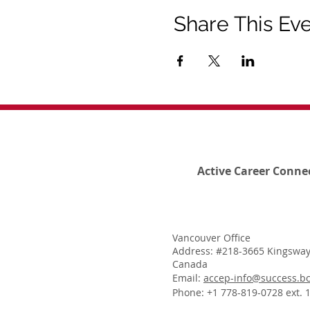
Share This Ev
Active Career Conne
Vancouver Office
Address: #218-3665 Kingsway
Canada
Email:
accep-info@success.bc
Phone: +1 778-819-0728 ext. 