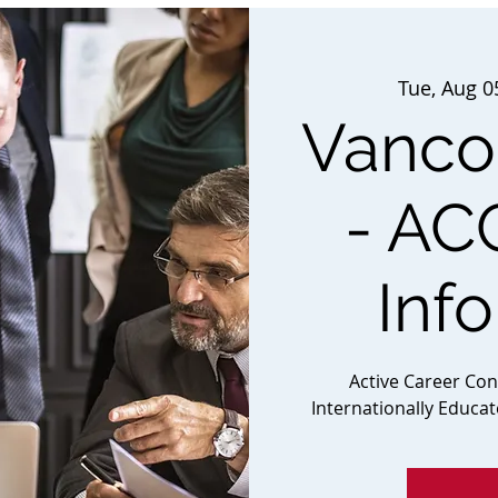
Tue, Aug 0
Vancou
- AC
Inf
Active Career Co
Internationally Educa