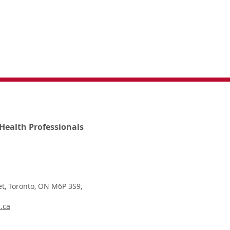
Health Professionals
t, Toronto, ON M6P 3S9,
.ca