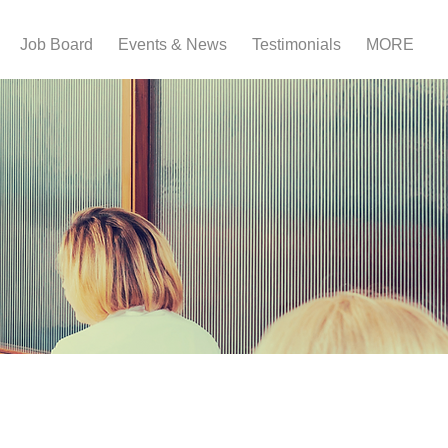
Job Board
Events & News
Testimonials
MORE