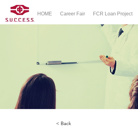
HOME
Career Fair
FCR Loan Project
< Back