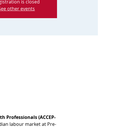
istration is closed
See other events
th Professionals (ACCEP-
dian labour market at Pre-