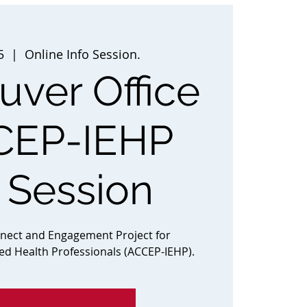
5
  |  
Online Info Session.
ver Office
CEP-IEHP
o Session
nnect and Engagement Project for
ted Health Professionals (ACCEP-IEHP).