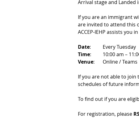
Arrival stage and Landed 
If you are an immigrant w
are invited to attend this
ACCEP-IEHP assists you in
Date
: 	Every Tuesday
Time
: 	10:00 am – 11:
Venue
: 	Online / Teams 
If you are not able to join
schedules of future infor
To find out if you are eligi
For registration, please 
RS