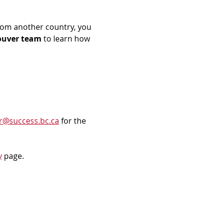
rom another country, you 
ouver team
 to learn how 
r@success.bc.ca
 for the 
y
 page.