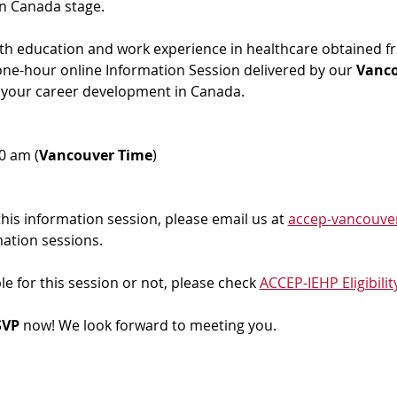
in Canada stage.
ith education and work experience in healthcare obtained f
 one-hour online Information Session delivered by our 
Vanc
 your career development in Canada. 
00 am (
Vancouver Time
)
 this information session, please email us at 
accep-vancouve
mation sessions.
ble for this session or not, please check 
ACCEP-IEHP Eligibilit
VP 
now! We look forward to meeting you.