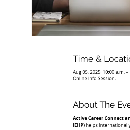
Time & Locati
Aug 05, 2025, 10:00 a.m. –
Online Info Session.
About The Ev
Active Career Connect an
IEHP)
 helps International