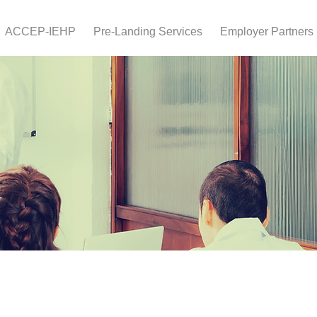
ACCEP-IEHP
Pre-Landing Services
Employer Partners