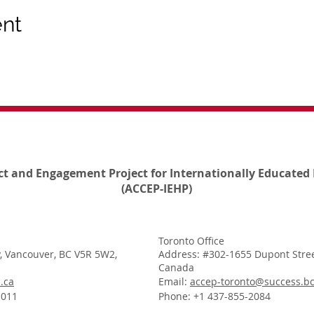
ent
ct and Engagement Project for Internationally Educated 
(ACCEP-IEHP)
Toronto Office
, Vancouver, BC V5R 5W2,
Address: #302-1655 Dupont Stree
Canada
.ca
Email:
accep-toronto@success.bc
1011
Phone: +1 437-855-2084