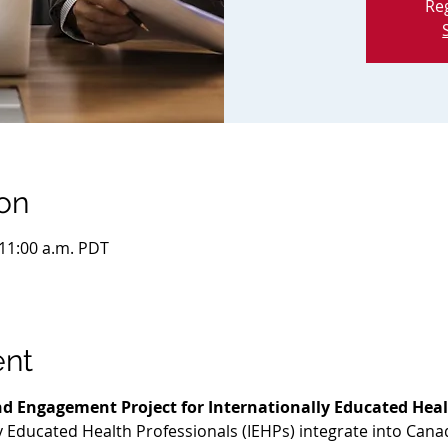
Reg
on
 11:00 a.m. PDT
ent
d Engagement Project for Internationally Educated Heal
ly Educated Health Professionals (IEHPs) integrate into Cana