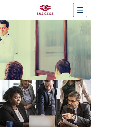
< Back