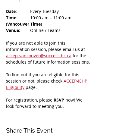
Date
: 	Every Tuesday
Time
: 	10:00 am – 11:00 am 
(
Vancouver Time
)
Venue
: 	Online / Teams 
If you are not able to join this 
information session, please email us at 
accep-vancouver@success.bc.ca
 for the 
schedules of future information sessions.
To find out if you are eligible for this 
session or not, please check 
ACCEP-IEHP 
Eligibility
 page.
For registration, please 
RSVP 
now! We 
look forward to meeting you.
Share This Event