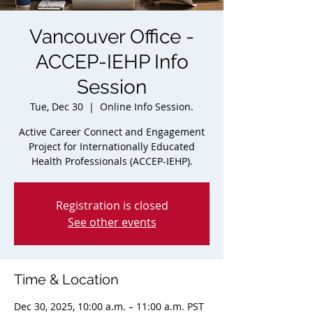
Vancouver Office -
ACCEP-IEHP Info
Session
Tue, Dec 30
  |  
Online Info Session.
Active Career Connect and Engagement
Project for Internationally Educated
Health Professionals (ACCEP-IEHP).
Registration is closed
See other events
Time & Location
Dec 30, 2025, 10:00 a.m. – 11:00 a.m. PST