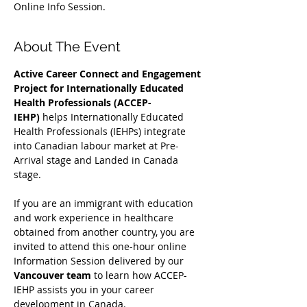
Online Info Session.
About The Event
Active Career Connect and Engagement 
Project for Internationally Educated 
Health Professionals (ACCEP-
IEHP)
 helps Internationally Educated 
Health Professionals (IEHPs) integrate 
into Canadian labour market at Pre-
Arrival stage and Landed in Canada 
stage.
If you are an immigrant with education 
and work experience in healthcare 
obtained from another country, you are 
invited to attend this one-hour online 
Information Session delivered by our 
Vancouver team
 to learn how ACCEP-
IEHP assists you in your career 
development in Canada. 