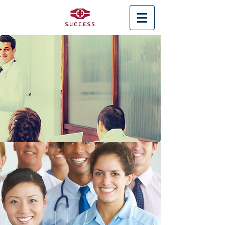
< Back