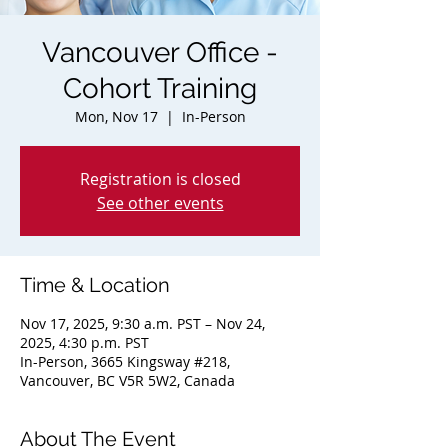
Vancouver Office -
Cohort Training
Mon, Nov 17
  |  
In-Person
Registration is closed
See other events
Time & Location
Nov 17, 2025, 9:30 a.m. PST – Nov 24,
2025, 4:30 p.m. PST
In-Person, 3665 Kingsway #218,
Vancouver, BC V5R 5W2, Canada
About The Event