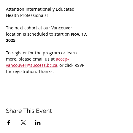
Attention Internationally Educated 
Health Professionals! 
The next cohort at our Vancouver 
location is scheduled to start on 
Nov. 17, 
2025
. 
To register for the program or learn 
more, please email us at 
accep-
vancouver@success.bc.ca
, or click RSVP 
for registration. Thanks.
Share This Event